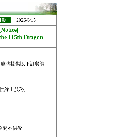
日期
2026/6/15
ice]
 the 115th Dragon
餐廳將提供以下訂餐資
提供線上服務。
日期間不供餐。