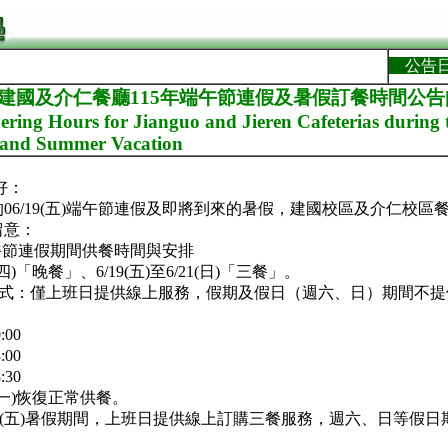
公告
]建國及介仁餐廳115年端午節連假及暑假訂餐時間公告[Not
ring Hours for Jianguo and Jieren Cafeterias during
y and Summer Vacation
好：
06/19(五)端午節連假及即將到來的暑假，建國校區及介仁校區
留意：
)端午節連假期間供餐時間與安排
四)「晚餐」、6/19(五)至6/21(日)「三餐」。
模式：僅上班日提供線上服務，假期及假日（週六、日）期間不
:00
:00
:30
2(一)恢復正常供餐。
~07/31(五)暑假期間，上班日提供線上訂購三餐服務，週六、日等假