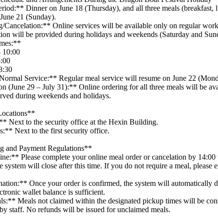
riod:** Dinner on June 18 (Thursday), and all three meals (breakfast, 
 June 21 (Sunday).
/Cancelation:** Online services will be available only on regular wor
ation will be provided during holidays and weekends (Saturday and Sun
imes:**
– 10:00
3:00
8:30
Normal Service:** Regular meal service will resume on June 22 (Mond
 (June 29 – July 31):** Online ordering for all three meals will be av
erved during weekends and holidays.
Locations**
* Next to the security office at the Hexin Building.
** Next to the first security office.
ng and Payment Regulations**
ne:** Please complete your online meal order or cancelation by 14:00 
system will close after this time. If you do not require a meal, please 
tion:** Once your order is confirmed, the system will automatically 
ctronic wallet balance is sufficient.
s:** Meals not claimed within the designated pickup times will be co
 by staff. No refunds will be issued for unclaimed meals.