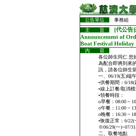
公告單位
事務組
[代公告
主 旨
Announcement of Orde
Boat Festival Holida
內 容
各位師生同仁 您
為配合即將到來的
訊，請各位師生
一、06/19(五
•供餐期間：6/18(
•線上訂餐/取消
•領餐時段：
o早餐：08:00 ~ 10
o午餐：11:00 ~ 13
o晚餐：16:30 ~ 18
•恢復正常：6/2
※06/29(一)
二、取餐地點