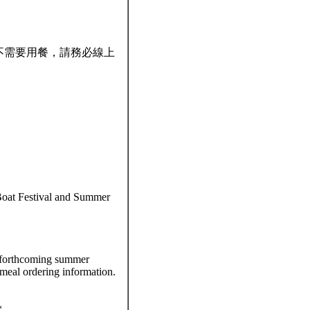
若不需要用餐，請務必線上
oat Festival and Summer
 forthcoming summer
 meal ordering information.
*