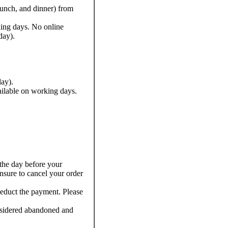
lunch, and dinner) from
king days. No online
day).
ay).
ailable on working days.
the day before your
ensure to cancel your order
deduct the payment. Please
nsidered abandoned and