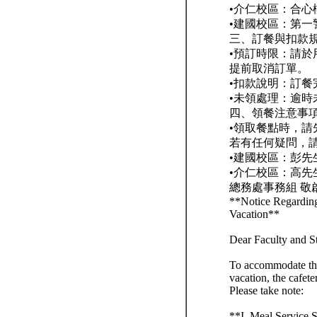
•介仁校區：合心
•建國校區：第一
三、訂餐與扣款
•預訂時限：請於
提前取消訂單。
•扣款說明：訂
•未領處理：逾
四、領餐注意事
•領取餐點時，
若有任何疑問，
•建國校區：彭先生 
•介仁校區：高先生 
總務處事務組 敬
**Notice Regardin
Vacation**
Dear Faculty and S
To accommodate the
vacation, the cafet
Please take note:
**I. Meal Service 