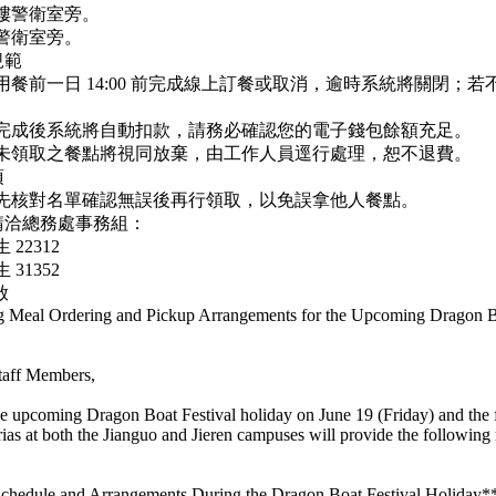
樓警衛室旁。
警衛室旁。
規範
用餐前一日 14:00 前完成線上訂餐或取消，逾時系統將關閉；
餐完成後系統將自動扣款，請務必確認您的電子錢包餘額充足。
時未領取之餐點將視同放棄，由工作人員逕行處理，恕不退費。
項
請先核對名單確認無誤後再行領取，以免誤拿他人餐點。
請洽總務處事務組：
22312
31352
啟
g Meal Ordering and Pickup Arrangements for the Upcoming Dragon B
taff Members,
 upcoming Dragon Boat Festival holiday on June 19 (Friday) and the
erias at both the Jianguo and Jieren campuses will provide the following
Schedule and Arrangements During the Dragon Boat Festival Holiday*