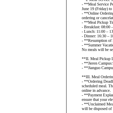
- **Meal Service Pe
June 19 (Friday) to
- **Online Ordering
ordering or cancel
- **Meal Pickup T
- Breakfast: 08:00 
- Lunch: 11:00 – 1
- Dinner: 16:30 – 1
- **Resumption of 
- **Summer Vacation
No meals will be s
**II. Meal Pickup 
- **Jieren Campus:*
- **Jianguo Campus:
**III. Meal Orderi
- **Ordering Deadli
scheduled meal. The 
online in advance.
- **Payment Explana
ensure that your ele
- **Unclaimed Meal
will be disposed of