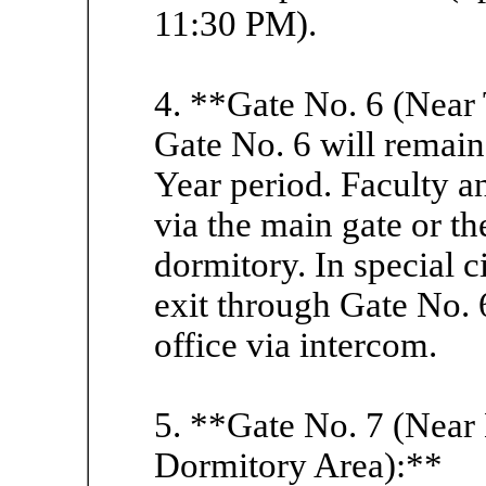
11:30 PM).
4. **Gate No. 6 (Near
Gate No. 6 will remai
Year period. Faculty an
via the main gate or t
dormitory. In special 
exit through Gate No. 6
office via intercom.
5. **Gate No. 7 (Near
Dormitory Area):**