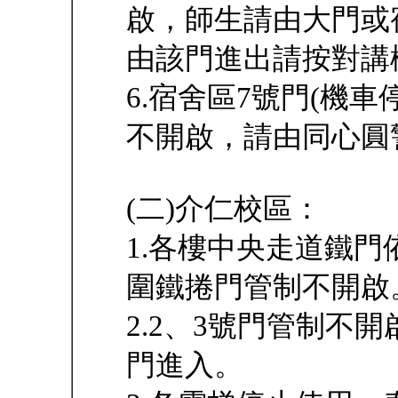
啟，師生請由大門或
由該門進出請按對講
6.宿舍區7號門(機
不開啟，請由同心圓
(二)介仁校區：
1.各樓中央走道鐵
圍鐵捲門管制不開啟
2.2、3號門管制不
門進入。