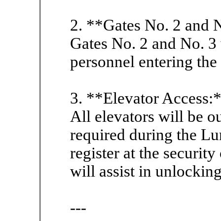
2. **Gates No. 2 and 
Gates No. 2 and No. 3 
personnel entering the
3. **Elevator Access:
All elevators will be ou
required during the Lu
register at the security
will assist in unlocking
---