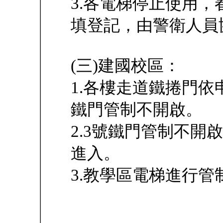
3.各電梯停止使用
填登記，由警衛人員
(三)建國校區：
1.各樓走道鐵捲門
鐵門管制不開啟。
2.3號鐵門管制不
進入。
3.教學區電梯進行