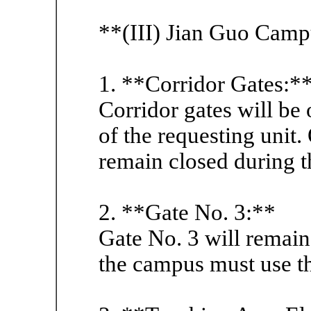
**(III) Jian Guo Camp
1. **Corridor Gates:*
Corridor gates will be
of the requesting unit.
remain closed during 
2. **Gate No. 3:**
Gate No. 3 will remain
the campus must use t