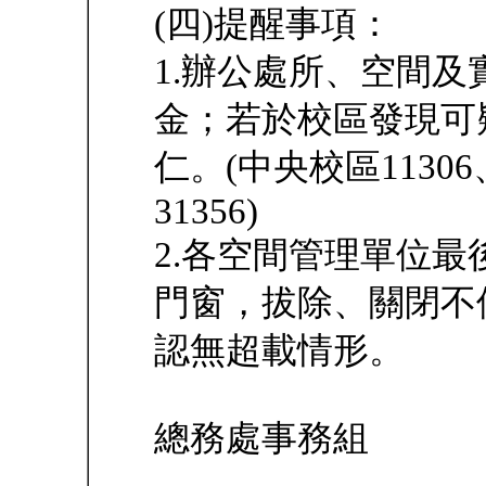
(四)提醒事項：
1.辦公處所、空間
金；若於校區發現可
仁。(中央校區1130
31356)
2.各空間管理單位
門窗，拔除、關閉不
認無超載情形。
總務處事務組