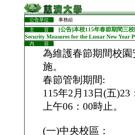
公告單位
事務組
[公告]本校115年春節期間三校區校
主 旨
Security Measures for the Lunar New Year P
內 容
為維護春節期間校園
施。
春節管制期間:
115年2月13日(五)2
上午06：00時止。
(一)中央校區：