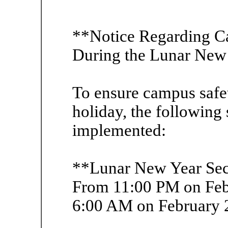
**Notice Regarding C
During the Lunar New
To ensure campus safe
holiday, the following
implemented:
**Lunar New Year Sec
From 11:00 PM on Feb
6:00 AM on February 2