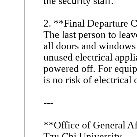
the security staff.
2. **Final Departure 
The last person to lea
all doors and windows 
unused electrical appl
powered off. For equip
is no risk of electrical
---
**Office of General Af
Tzu Chi University