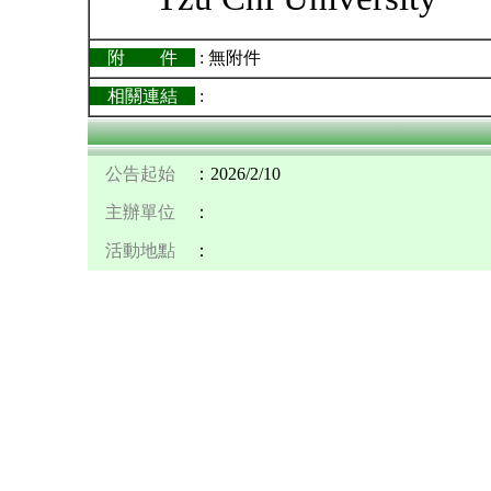
附 件
: 無附件
相關連結
:
公告起始
：2026/2/10
主辦單位
：
活動地點
：