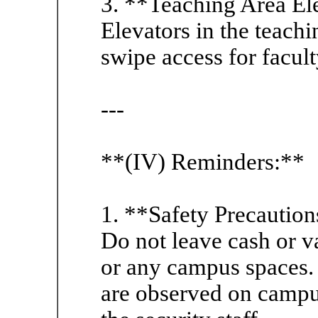
3. **Teaching Area El
Elevators in the teachin
swipe access for facult
---
**(IV) Reminders:**
1. **Safety Precaution
Do not leave cash or va
or any campus spaces. 
are observed on campus