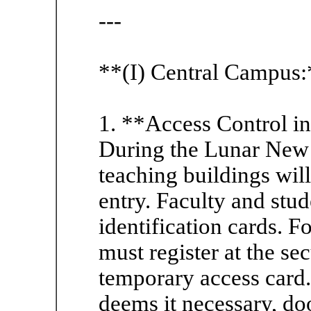
---
**(I) Central Campus:
1. **Access Control i
During the Lunar New Y
teaching buildings will
entry. Faculty and stu
identification cards. F
must register at the sec
temporary access card.
deems it necessary, do