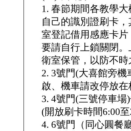
1. 春節期間各教學
自己的識別證刷卡，
室登記借用感應卡片
要請自行上鎖關閉。
衛室保管，以防不時
2. 3號門(大喜館旁
啟、機車請改停放在
3. 4號門(三號停
(開放刷卡時間6:00至2
4. 6號門（同心圓