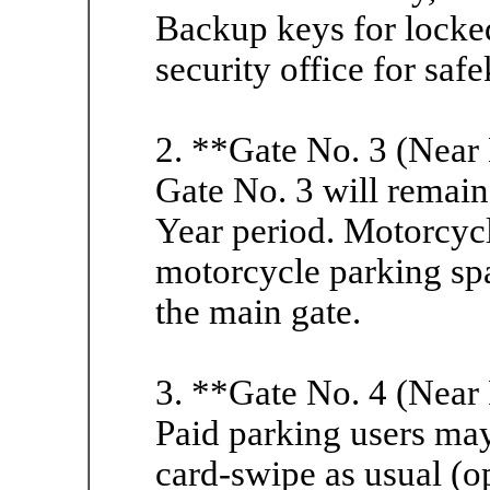
Backup keys for locked
security office for saf
2. **Gate No. 3 (Near
Gate No. 3 will remai
Year period. Motorcycl
motorcycle parking sp
the main gate.
3. **Gate No. 4 (Near 
Paid parking users may
card-swipe as usual (o