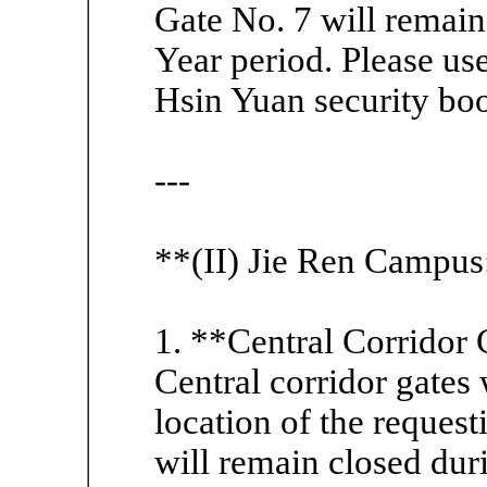
Gate No. 7 will remai
Year period. Please use
Hsin Yuan security boot
---
**(II) Jie Ren Campus
1. **Central Corridor 
Central corridor gates
location of the request
will remain closed dur