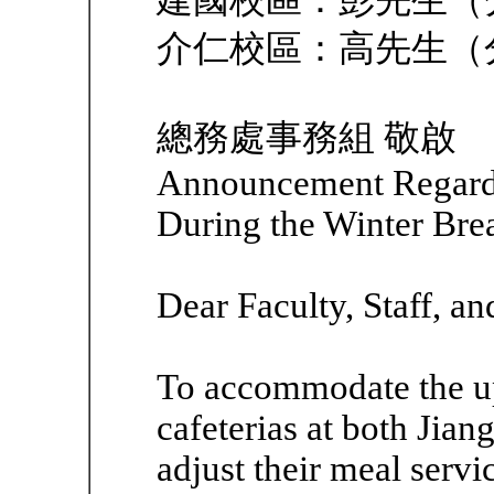
建國校區：彭先生（分機
介仁校區：高先生（分機
總務處事務組 敬啟
Announcement Regardi
During the Winter Bre
Dear Faculty, Staff, an
To accommodate the up
cafeterias at both Jia
adjust their meal serv