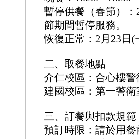
暫停供餐（春節）：2月7
節期間暫停服務。
恢復正常：2月23日
二、取餐地點
介仁校區：合心樓警
建國校區：第一警衛
三、訂餐與扣款規範
預訂時限：請於用餐前