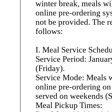
winter break, meals wi
online pre-ordering sys
not be provided. The r
follows:
I. Meal Service Sched
Service Period: Janua
(Friday).
Service Mode: Meals wi
online pre-ordering on
served on weekends (S
Meal Pickup Times: