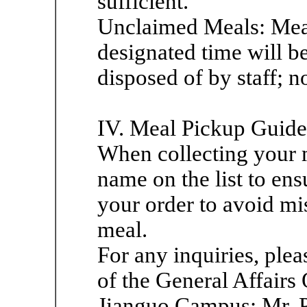
sufficient.
Unclaimed Meals: Meal
designated time will b
disposed of by staff; n
IV. Meal Pickup Guide
When collecting your m
name on the list to en
your order to avoid mi
meal.
For any inquiries, plea
of the General Affairs 
Jianguo Campus: Mr. 