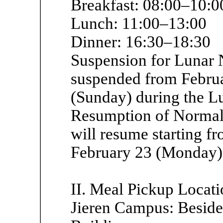
Breakfast: 08:00–10:0
Lunch: 11:00–13:00
Dinner: 16:30–18:30
Suspension for Lunar 
suspended from Februa
(Sunday) during the L
Resumption of Normal 
will resume starting fr
February 23 (Monday)
II. Meal Pickup Locati
Jieren Campus: Beside 