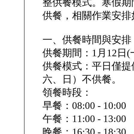
整供餐模式。寒假期
供餐，相關作業安排
一、供餐時間與安排
供餐期間：1月12日(一
供餐模式：平日僅提
六、日）不供餐。
領餐時段：
早餐：08:00 - 10:00
午餐：11:00 - 13:00
晚餐：16:30 - 18:30