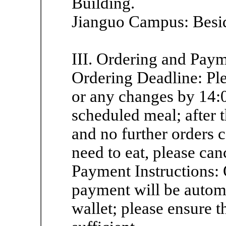
Building.
Jianguo Campus: Beside 
III. Ordering and Pay
Ordering Deadline: Pl
or any changes by 14:
scheduled meal; after t
and no further orders 
need to eat, please can
Payment Instructions: 
payment will be autom
wallet; please ensure t