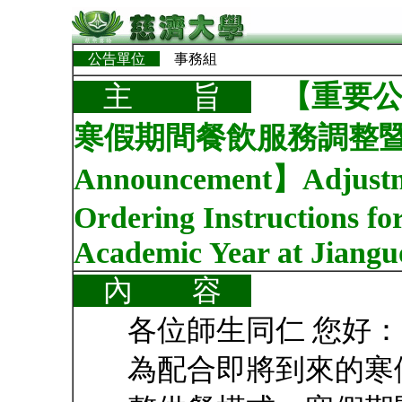
公告單位
事務組
【重要公
主 旨
寒假期間餐飲服務調整暨訂餐
Announcement】Adjustmen
Ordering Instructions fo
Academic Year at Jiangu
內 容
各位師生同仁 您好：
為配合即將到來的寒