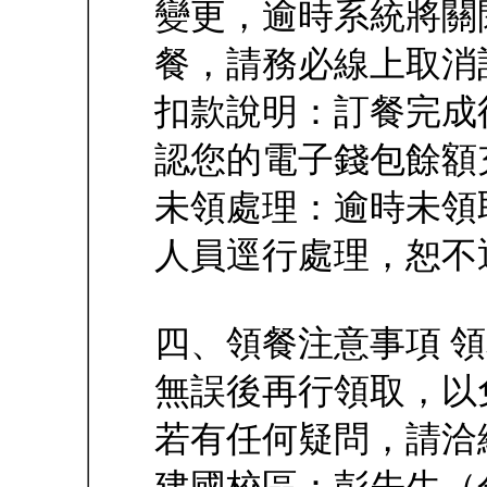
變更，逾時系統將關
餐，請務必線上取消
扣款說明：訂餐完成
認您的電子錢包餘額
未領處理：逾時未領
人員逕行處理，恕不
四、領餐注意事項 
無誤後再行領取，以
若有任何疑問，請洽