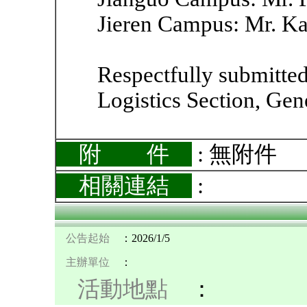
Jieren Campus: Mr. Ka
Respectfully submitted
Logistics Section, Gene
附 件
: 無附件
相關連結
:
公告起始
：2026/1/5
主辦單位
：
活動地點
：