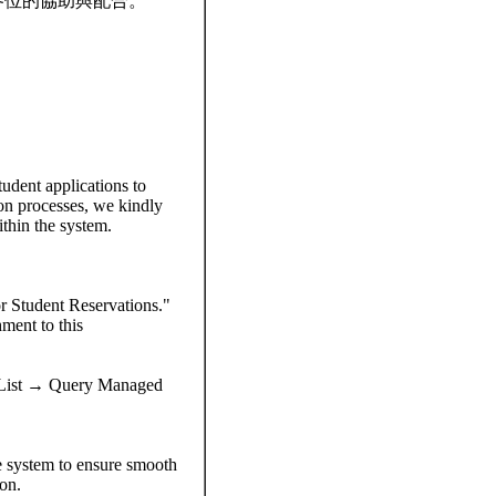
各位的協助與配合。
udent applications to
ion processes, we kindly
ithin the system.
or Student Reservations."
hment to this
 List → Query Managed
the system to ensure smooth
on.