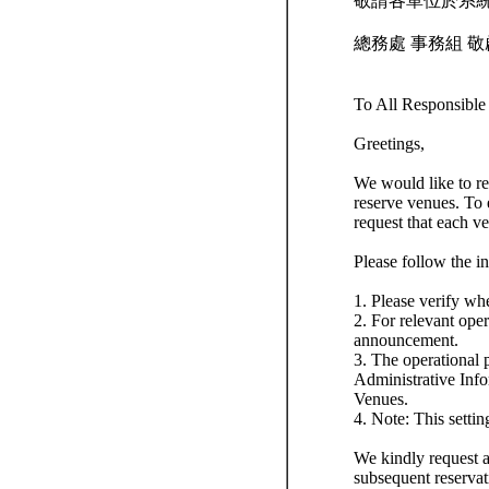
敬請各單位於系
總務處 事務組 敬
To All Responsibl
Greetings,
We would like to re
reserve venues. To 
request that each v
Please follow the i
1. Please verify wh
2. For relevant oper
announcement.
3. The operational p
Administrative In
Venues.
4. Note: This settin
We kindly request al
subsequent reservat