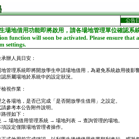
公告
學生場地借用功能即將啟用，請各場地管理單位確認系統設定Re
ion function will soon be activated. Please ensure tha
m settings.
位承辦人員日安：
場地管理系統即將開放學生申請場地借用，為避免系統啟用後影
確認所屬場地於系統中的設定狀況。
行檢視作業：
理之各場地，是否已完成「是否開放學生借用」之設定。
式請參考本公告附件說明。
作路徑如下：
 場地借用管理系統 → 場地列表 → 查詢管理的場地。
本項設定僅限場地管理者操作。