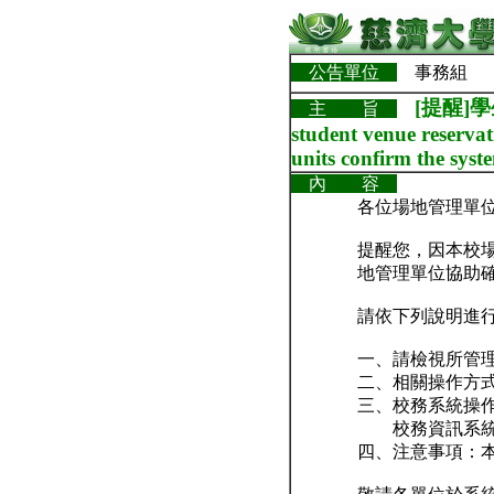
公告單位
事務組
[提醒]
主 旨
student venue reservat
units confirm the syste
內 容
各位場地管理單
提醒您，因本校
地管理單位協助
請依下列說明進
一、請檢視所管
二、相關操作方
三、校務系統操
校務資訊系統 →
四、注意事項：