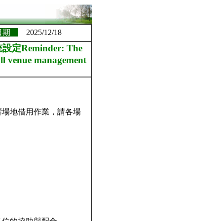
日期
2025/12/18
minder: The
t all venue management
響場地借用作業，請各場