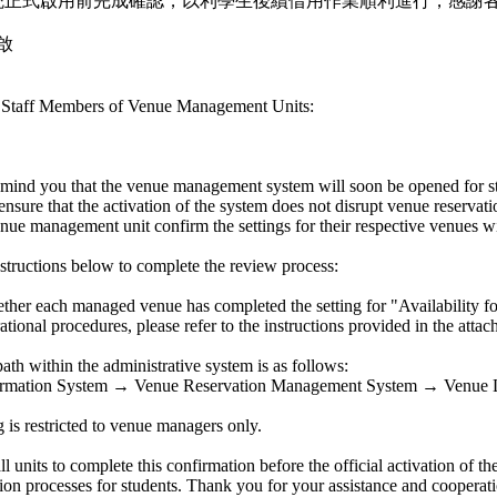
統正式啟用前完成確認，以利學生後續借用作業順利進行，感謝
啟
e Staff Members of Venue Management Units:
mind you that the venue management system will soon be opened for st
ensure that the activation of the system does not disrupt venue reservat
enue management unit confirm the settings for their respective venues w
nstructions below to complete the review process:
ether each managed venue has completed the setting for "Availability f
ational procedures, please refer to the instructions provided in the attac
ath within the administrative system is as follows:
formation System → Venue Reservation Management System → Venue
g is restricted to venue managers only.
l units to complete this confirmation before the official activation of 
ion processes for students. Thank you for your assistance and cooperati