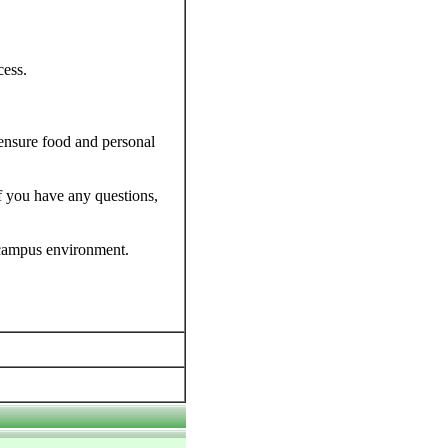
cess.
 ensure food and personal
f you have any questions,
 campus environment.