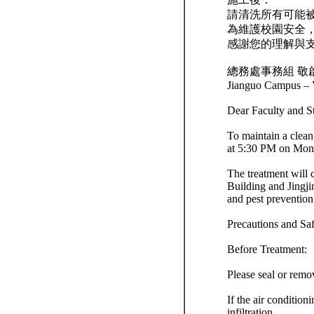
請清洗所有可能
為維護校園安全
感謝您的理解與
總務處事務組 敬
Jianguo Campus – V
Dear Faculty and S
To maintain a clean
at 5:30 PM on Mond
The treatment will 
Building and Jingji
and pest prevention
Precautions and Sa
Before Treatment:
Please seal or remo
If the air condition
infiltration.