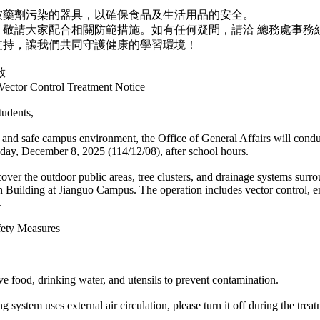
被藥劑污染的器具，以確保食品及生活用品的安全。
，敬請大家配合相關防範措施。如有任何疑問，請洽 總務處事務
支持，讓我們共同守護健康的學習環境！
啟
ector Control Treatment Notice
tudents,
 and safe campus environment, the Office of General Affairs will condu
ay, December 8, 2025 (114/12/08), after school hours.
cover the outdoor public areas, tree clusters, and drainage systems surr
n Building at Jianguo Campus. The operation includes vector control, e
.
fety Measures
ve food, drinking water, and utensils to prevent contamination.
ing system uses external air circulation, please turn it off during the tre