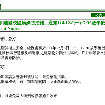
公告
]建國校區病媒防治施工通知114/12/8(一)17:30放學後Jia
ent Notice
學們，您好：
與衛生安全，總務處將於 114年12月8日（一）17:30 放學後
建國校區智慧樓及精進樓 之建築物外圍公共區域、戶外樹叢及
毒及害蟲防治。
事項
器皿等請妥善密封或移開，避免藥劑污染。
氣循環模式，施工期間請關閉，防止藥劑進入室內。
場，以避免吸入藥劑或影響施工效果。