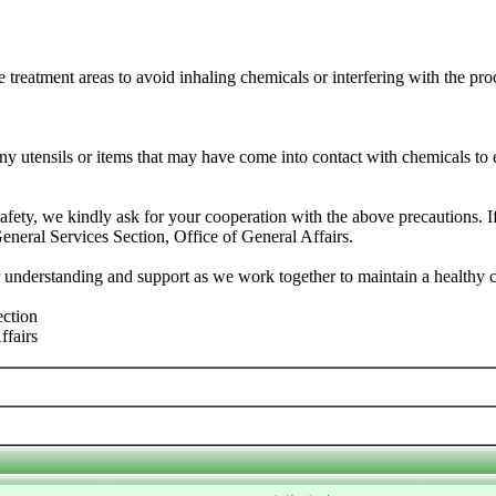
 treatment areas to avoid inhaling chemicals or interfering with the pro
y utensils or items that may have come into contact with chemicals to
fety, we kindly ask for your cooperation with the above precautions. I
General Services Section, Office of General Affairs.
 understanding and support as we work together to maintain a healthy
ection
ffairs