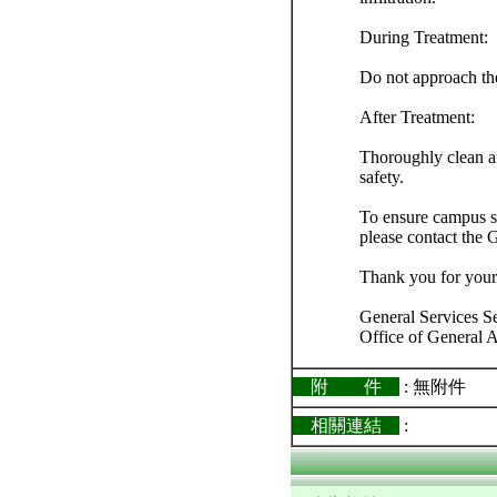
During Treatment:
Do not approach the
After Treatment:
Thoroughly clean an
safety.
To ensure campus sa
please contact the 
Thank you for your
General Services S
Office of General A
附 件
: 無附件
相關連結
: