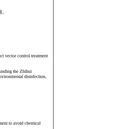
組。
ct vector control treatment
ounding the Zhihui
nvironmental disinfection,
atment to avoid chemical