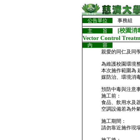
公告單位
事務組
[校園消毒
主 旨
Vector Control Treatm
內 容
親愛的同仁及同
為維護校園環境整潔
本次施作範圍為 
媒防治、環境消
預防中毒與注意
施工前：
食品、飲用水及
空調設備若為外
施工期間：
請勿靠近施作現
施工後：