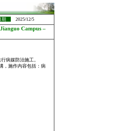
日期
2025/12/5
nguo Campus –
 進行病媒防治施工。
水溝，施作內容包括：病