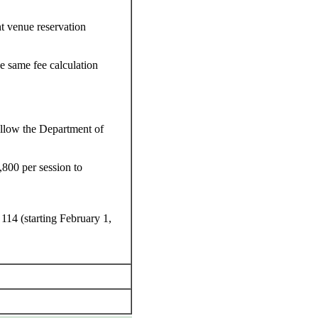
t venue reservation
e same fee calculation
llow the Department of
800 per session to
114 (starting February 1,