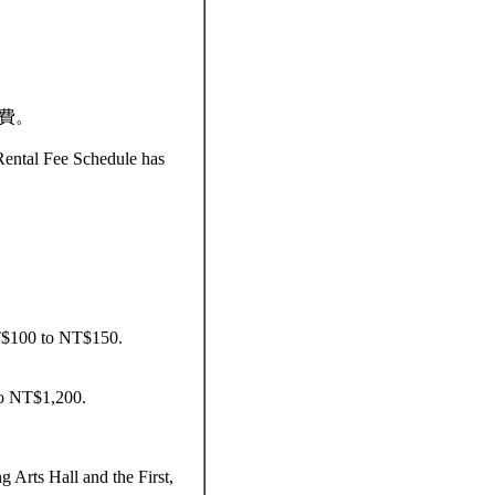
收費。
Rental Fee Schedule has
 NT$100 to NT$150.
to NT$1,200.
 Arts Hall and the First,