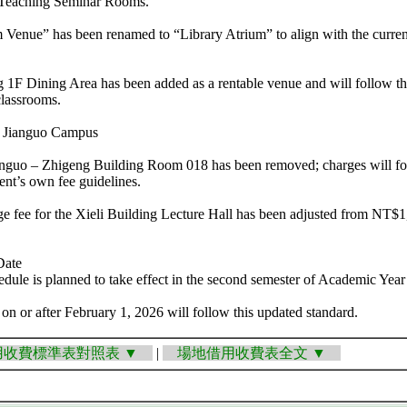
 Teaching Seminar Rooms.
 Venue” has been renamed to “Library Atrium” to align with the curren
 1F Dining Area has been added as a rentable venue and will follow th
classrooms.
he Jianguo Campus
ianguo – Zhigeng Building Room 018 has been removed; charges will fo
t’s own fee guidelines.
 fee for the Xieli Building Lecture Hall has been adjusted from NT$1,
Date
edule is planned to take effect in the second semester of Academic Year 
 on or after February 1, 2026 will follow this updated standard.
收費標準表對照表 ▼
|
場地借用收費表全文 ▼