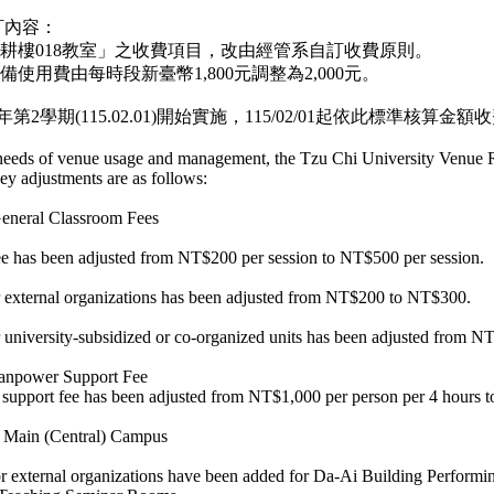
訂內容：
智耕樓018教室」之收費項目，改由經管系自訂收費原則。
備使用費由每時段新臺幣1,800元調整為2,000元。
第2學期(115.02.01)開始實施，115/02/01起依此標準核算金額
 needs of venue usage and management, the Tzu Chi University Venue 
ey adjustments are as follows:
General Classroom Fees
e has been adjusted from NT$200 per session to NT$500 per session.
or external organizations has been adjusted from NT$200 to NT$300.
r university-subsidized or co-organized units has been adjusted from
Manpower Support Fee
upport fee has been adjusted from NT$1,000 per person per 4 hours 
he Main (Central) Campus
or external organizations have been added for Da-Ai Building Performing