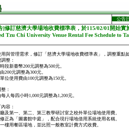
公告
]修訂慈濟大學場地收費標準表，於115/02/01開始實施。[R
 Tzu Chi University Venue Rental Fee Schedule to Ta
使用與管理需求，修訂「慈濟大學場地收費標準表」，調整重點
費調整：
時段新臺幣200元調整為500元。
由200元調整為300元。
單位使用費由100元調整為150元。
調整：
人每四小時1,000元調整為1,200元。
訂內容：
藝廳及第一、第二、第三教學研討室之校外單位場地使用費。
」修正為「圖書館中庭」，配合現行場地借用系統使用名稱。
樓一樓用餐區場地，並比照一般教室計費方式收費。