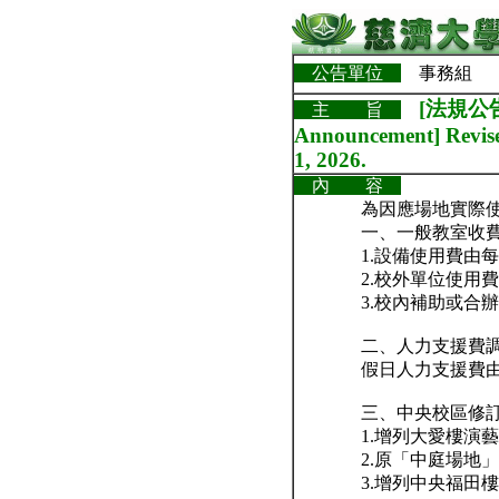
公告單位
事務組
[法規公告
主 旨
Announcement] Revised
1, 2026.
內 容
為因應場地實際
一、一般教室收
1.設備使用費由每
2.校外單位使用費
3.校內補助或合辦
二、人力支援費
假日人力支援費由每
三、中央校區修
1.增列大愛樓演
2.原「中庭場地
3.增列中央福田