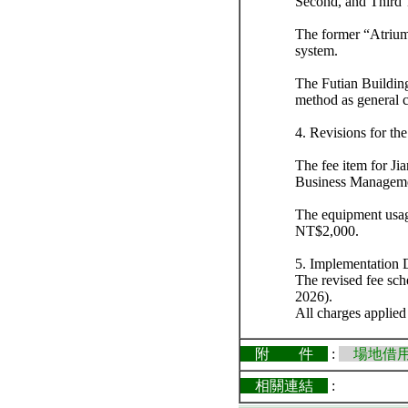
Second, and Third
The former “Atrium
system.
The Futian Building
method as general 
4. Revisions for t
The fee item for J
Business Managemen
The equipment usage
NT$2,000.
5. Implementation 
The revised fee sch
2026).
All charges applied
附 件
:
場地借用
相關連結
: