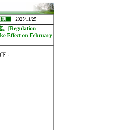
日期
2025/11/25
egulation
ke Effect on February
如下：