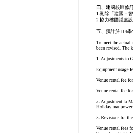
四、建國校區修
1.刪除「建國－
2.協力樓國議廳設
五、預計於114學年
To meet the actual
been revised. The k
1. Adjustments to 
Equipment usage fe
Venue rental fee f
Venue rental fee fo
2. Adjustment to 
Holiday manpower s
3. Revisions for t
Venue rental fees f