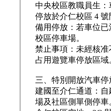
中央校區教職員生：
停放於介仁校區 4 
備用停放：若車位已
校區停車場。
禁止事項：未經核准
占用遊覽車停放區域
三、特別開放汽車停
建國至介仁通道：自
場及社區側單側停車