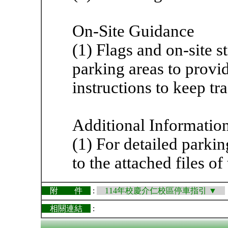
On-Site Guidance
(1) Flags and on-site st
parking areas to provi
instructions to keep tr
Additional Informatio
(1) For detailed parkin
to the attached files o
附 件
:
114年校慶介仁校區停車指引 ▼
相關連結
: