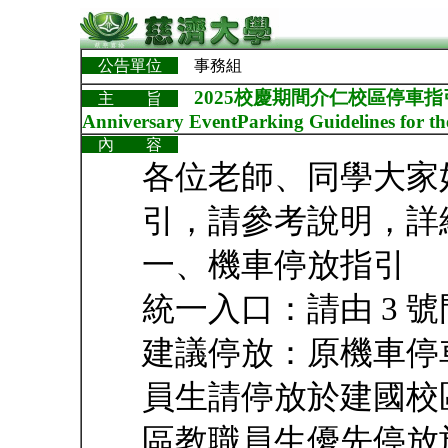
公告單位
事務組
2025校慶期間介仁校區停車指引Parking
主 旨
Anniversary EventParking Guidelines for t
內 容
各位老師、同學大家
引，請參考說明，詳
一、機車停放指引
統一入口：請由 3 
建議停放：原機車停
員生請停放於建國校
區教職員生優先停放