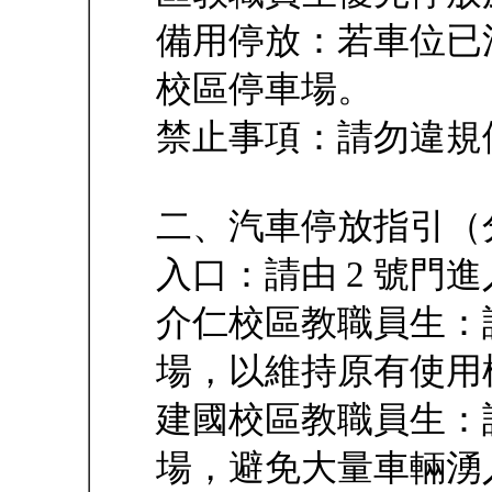
備用停放：若車位已
校區停車場。
禁止事項：請勿違規
二、汽車停放指引（
入口：請由 2 號門
介仁校區教職員生：
場，以維持原有使用
建國校區教職員生：
場，避免大量車輛湧