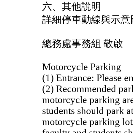
六、其他說明
詳細停車動線與示意
總務處事務組 敬啟
Motorcycle Parking
(1) Entrance: Please e
(2) Recommended parki
motorcycle parking ar
students should park 
motorcycle parking lo
faculty and students sh