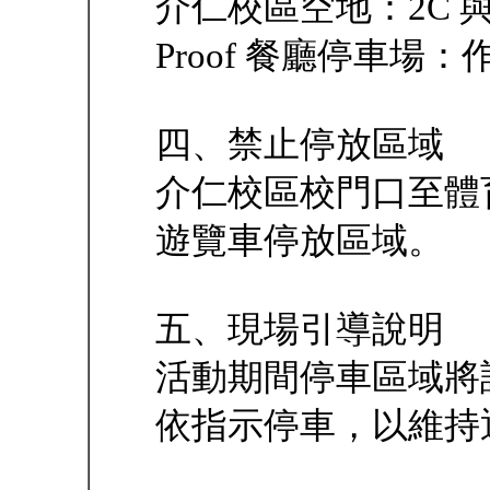
介仁校區空地：2C 與
Proof 餐廳停車場
四、禁止停放區域
介仁校區校門口至體
遊覽車停放區域。
五、現場引導說明
活動期間停車區域將
依指示停車，以維持