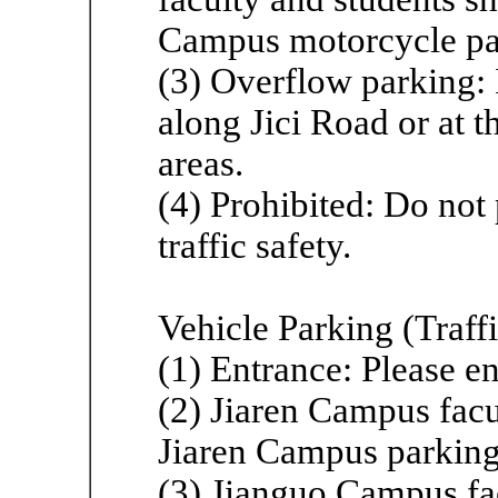
Campus motorcycle par
(3) Overflow parking: I
along Jici Road or at 
areas.
(4) Prohibited: Do not 
traffic safety.
Vehicle Parking (Traffi
(1) Entrance: Please e
(2) Jiaren Campus facul
Jiaren Campus parking 
(3) Jianguo Campus fac