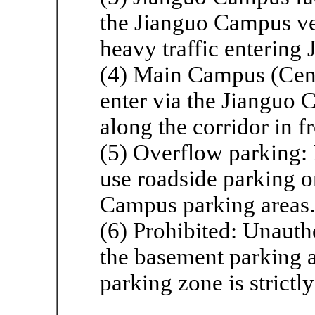
the Jianguo Campus ve
heavy traffic entering
(4) Main Campus (Centr
enter via the Jianguo
along the corridor in f
(5) Overflow parking: I
use roadside parking o
Campus parking areas.
(6) Prohibited: Unauth
the basement parking a
parking zone is strictl