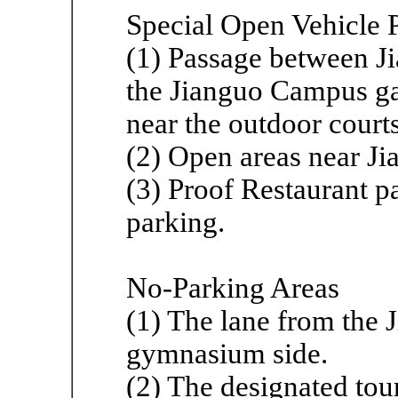
Special Open Vehicle 
(1) Passage between Ji
the Jianguo Campus ga
near the outdoor court
(2) Open areas near Ji
(3) Proof Restaurant p
parking.
No-Parking Areas
(1) The lane from the 
gymnasium side.
(2) The designated tou