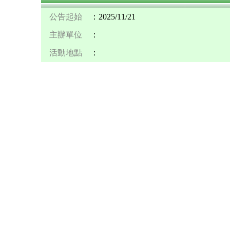
公告起始
：2025/11/21
主辦單位
：
活動地點
：