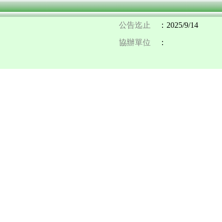
公告迄止
：2025/9/14
協辦單位
：