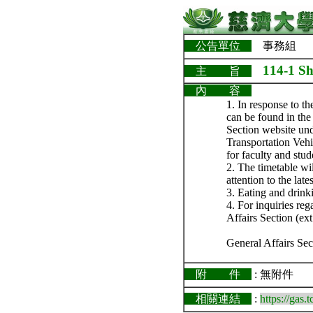
公告單位
事務組
114-1 Sh
主 旨
內 容
1. In response to t
can be found in the
Section website un
Transportation Vehic
for faculty and stud
2. The timetable wi
attention to the lat
3. Eating and drink
4. For inquiries re
Affairs Section (ext
General Affairs Sec
附 件
: 無附件
相關連結
:
https://gas