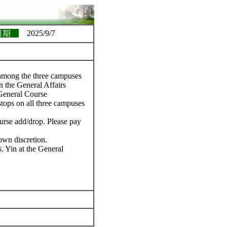
日期
2025/9/7
s among the three campuses
n the General Affairs
General Course
 stops on all three campuses
ourse add/drop. Please pay
own discretion.
. Yin at the General