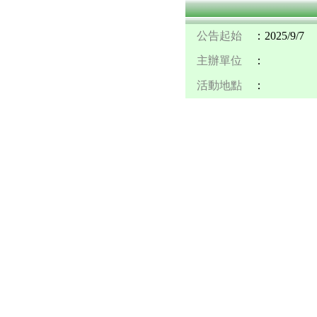
公告起始
：2025/9/7
主辦單位
：
活動地點
：