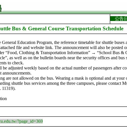
公告
uttle Bus & General Course Transportation Schedule
he General Education Program, the reference timetable for shuttle buse
 attached file and website link. The announcement will also be posted o
der “Food, Clothing & Transportation Information” → “School Bus & 
le”, as well as on the bulletin boards near the security offices and bus
ents to check.
ll be adjusted weekly based on the actual number of passengers after c
est announcements.
ing are not allowed on the bus. Wearing a mask is optional and at your 
garding shuttle bus services among the three campuses, please contact Ms
. 11319).
tion
.tcu.edu.tw/?page_id=369