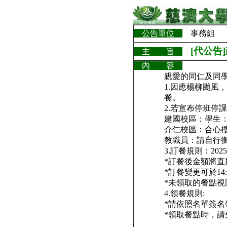
公告單位
事務組
[代公
主 旨
內 容
親愛的同仁及同
1.因應楊柳颱風
餐。
2.若宣布停班停
建國校區：學生
介仁校區：合心
教職員：請自行
3.訂餐規則：2025/
*訂餐後金額將
*訂餐變更可於14:
*未領取的餐點
4.領餐規則:
*請依照名單簽
*領取餐點時，