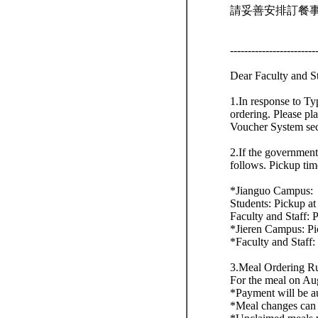
請妥善安排訂餐
------------------------
Dear Faculty and S
1.In response to Ty
ordering. Please pl
Voucher System sec
2.If the government
follows. Pickup tim
*Jianguo Campus:
Students: Pickup at 
Faculty and Staff: P
*Jieren Campus: Pi
*Faculty and Staff:
3.Meal Ordering Ru
For the meal on Au
*Payment will be au
*Meal changes can 