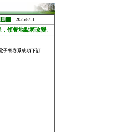
日期
2025/8/11
課，領餐地點將改變。
-電子餐卷系統項下訂