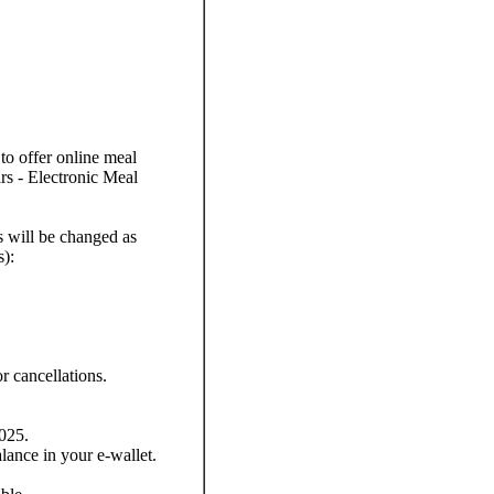
to offer online meal
rs - Electronic Meal
s will be changed as
s):
r cancellations.
025.
lance in your e-wallet.