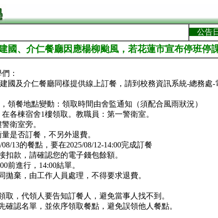
公告
告]建國、介仁餐廳因應楊柳颱風，若花蓮市宣布停班停
學們：
，建國及介仁餐廳同樣提供線上訂餐，請到校務資訊系統-總務處
課，領餐地點變動：領取時間由舍監通知（須配合風雨狀況）
：在各棟宿舍1樓領取。教職員：第一警衛室。
樓警衛室旁。
衡量是否訂餐，不另外退費。
08/13的餐點，要在2025/08/12-14:00完成訂餐
直接扣款，請確認您的電子錢包餘額。
00前進行，14:00結單。
視同拋棄，由工作人員處理，不得要求退費。
名領取，代領人要告知訂餐人，避免當事人找不到。
請先確認名單，並依序領取餐點，避免誤領他人餐點。