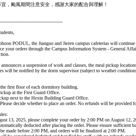
事宜，颱風期間注意安全，感謝大家的配合與理解！
------------------------------------------
tudents,
phoon PODUL, the Jianguo and Jieren campus cafeterias will continue 
ace your orders through the Campus Information System - General Affai
tion.
 announces a suspension of work and classes, the meal pickup location
es will be notified by the dorm supervisor (subject to weather condition
the first floor of each dormitory building.
ickup at the First Guard Office.
ckup next to the Hexin Building Guard Office.
 Please decide whether to place an order. No refunds will be provided fo
les:
gust 13, 2025, please complete your order by 2:00 PM on August 12, 2
tomatically deducted after placing the order. Please ensure sufficient ba
be made before 2:00 PM, and orders will be finalized at 2:00 PM.