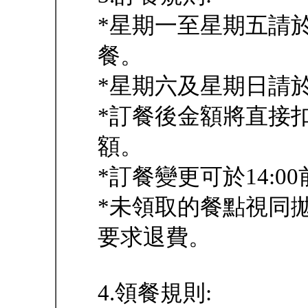
*星期一至星期五請於
餐。
*星期六及星期日請於
*訂餐後金額將直接
額。
*訂餐變更可於14:00
*未領取的餐點視同
要求退費。
4.領餐規則: