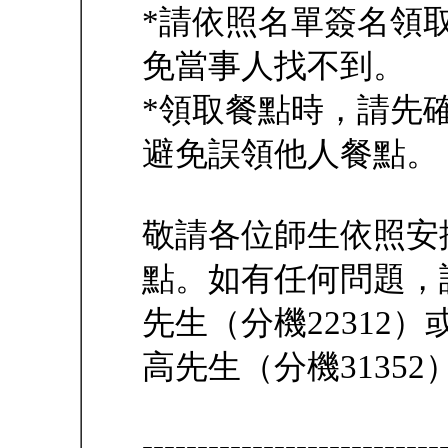
*請依照名單簽名領
免當事人找不到。
*領取餐點時，請先
避免誤領他人餐點。
敬請各位師生依照安
點。如有任何問題，
先生（分機22312
高先生（分機31352
---------------------------