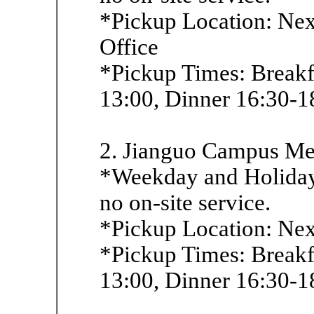
*Pickup Location: Nex
Office
*Pickup Times: Breakf
13:00, Dinner 16:30-1
2. Jianguo Campus Me
*Weekday and Holiday 
no on-site service.
*Pickup Location: Next
*Pickup Times: Breakf
13:00, Dinner 16:30-1