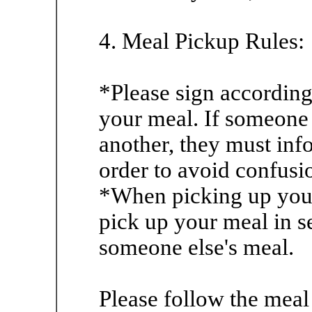
4. Meal Pickup Rules:
*Please sign according
your meal. If someone 
another, they must inf
order to avoid confusi
*When picking up your 
pick up your meal in s
someone else's meal.
Please follow the meal