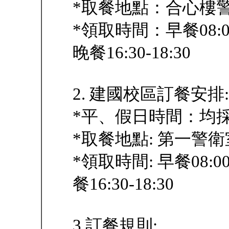
*取餐地點：合心樓
*領取時間：早餐08:00-
晚餐16:30-18:30
2. 建國校區訂餐安排:
*平、假日時間：均
*取餐地點: 第一警
*領取時間: 早餐08:00-
餐16:30-18:30
3.訂餐規則: