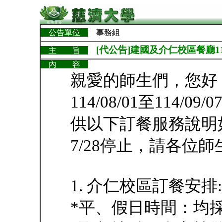
公告單位
事務組
[代公告]建國及介仁校區餐廳114/
主 旨
內 容
親愛的師生們，您好
114/08/01至114
供以下訂餐服務說明
7/28停止，請各位
1. 介仁校區訂餐安排:
*平、假日時間：均