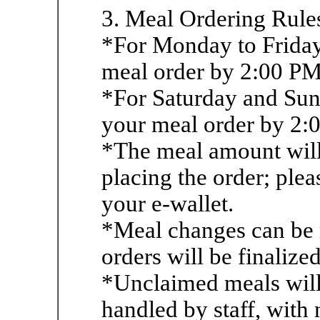
3. Meal Ordering Rule
*For Monday to Friday
meal order by 2:00 PM 
*For Saturday and Sun
your meal order by 2:
*The meal amount will 
placing the order; plea
your e-wallet.
*Meal changes can be
orders will be finalize
*Unclaimed meals will
handled by staff, with 