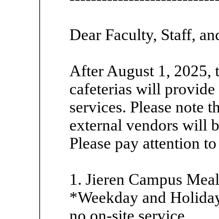
Dear Faculty, Staff, an
After August 1, 2025,
cafeterias will provid
services. Please note t
external vendors will 
Please pay attention to
1. Jieren Campus Mea
*Weekday and Holiday 
no on-site service.