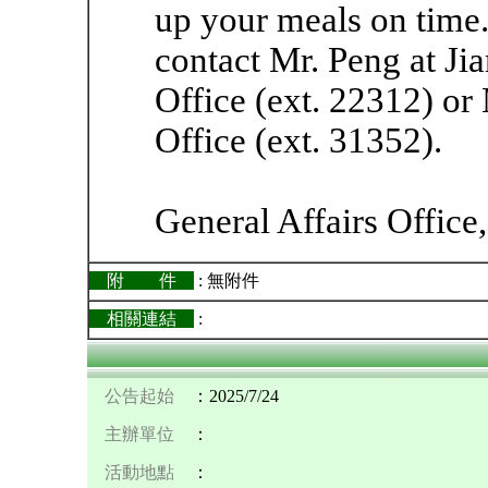
up your meals on time.
contact Mr. Peng at J
Office (ext. 22312) or
Office (ext. 31352).
General Affairs Office
附 件
: 無附件
相關連結
:
公告起始
：2025/7/24
主辦單位
：
活動地點
：