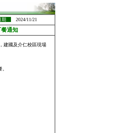
日期
2024/11/21
訂餐通知
務，建國及介仁校區現場
餐。