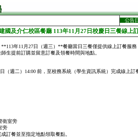
公告
]建國及介仁校區餐廳 113年11月27日校慶日三餐線上
**113年11月27日（週三）**餐廳當日三餐僅提供線上訂餐服
位師生提前訂購並留意訂餐及領餐時間與地點。
月26日（週二）14:00 前，至校務系統（學生資訊系統）完成線上訂
警衛室旁
室旁
完成訂餐並至指定地點領取餐點。