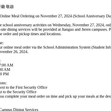
廳 敬啟
Online Meal Ordering on November 27, 2024 (School Anniversary Da
 school anniversary activities on Wednesday, November 27, 2024, only
-site dining services will be provided at Jianguo and Jieren campuses. P
e order and pickup times and locations.
ne:
ur online meal order via the School Administration System (Student In
vember 26, 2024.
:
 7:00 AM
:00 AM
00 PM
ons:
t to the First Security Office
 to the Security Office
you complete your meal order on time and pick up your meals at the desi
 Campus Dining Services