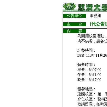
公告單位
事務組
[代公告
主 旨
內 容
為因應校慶活動，
均不供餐，請各
訂餐時間：
請於 113年11
領餐時間：
早餐：約07:00
午餐：約11:00
晚餐：約17:00
領餐地點：
建國校區： 第一
介仁校區： 警衛
敬請留意，按時