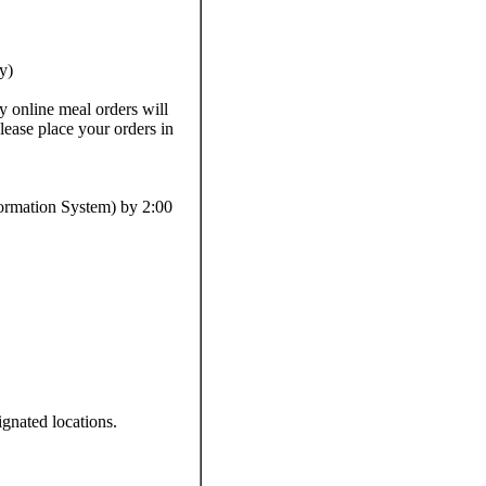
y)
 online meal orders will
lease place your orders in
formation System) by 2:00
gnated locations.