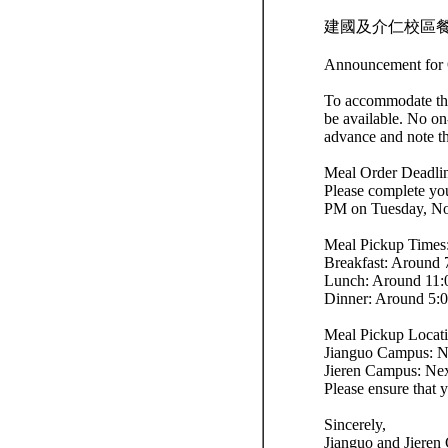
建國及介仁校區餐
Announcement for 
To accommodate the
be available. No on
advance and note th
Meal Order Deadli
Please complete yo
PM on Tuesday, No
Meal Pickup Times
Breakfast: Around
Lunch: Around 11
Dinner: Around 5:
Meal Pickup Locati
Jianguo Campus: Nex
Jieren Campus: Next
Please ensure that 
Sincerely,
Jianguo and Jieren